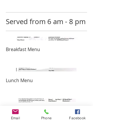
Served from 6 am - 8 pm
Breakfast Menu
Lunch Menu
Burger Menu
Email
Phone
Facebook