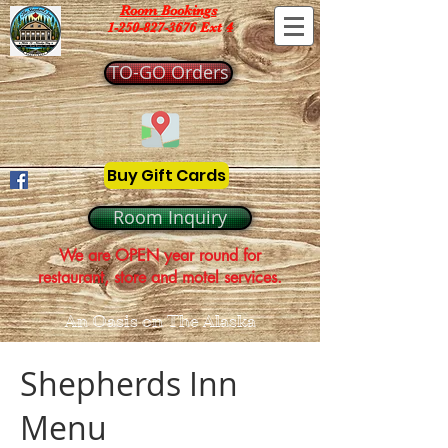
Room Bookings
1-250-827-3676 Ext 4
TO-GO Orders
Buy Gift Cards
Room Inquiry
We are OPEN year round for
restaurant, store and motel services.
An Oasis on The Alaska
Shepherds Inn
Menu