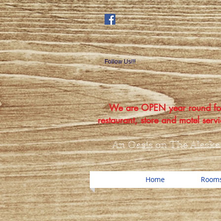
Follow Us!!!
We are OPEN year round fo
restaurant, store and motel servi
An Oasis on The Alaska
Home
Rooms