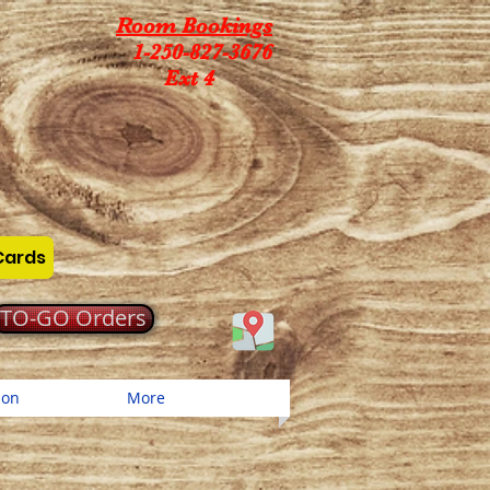
Room Bookings
1-250-827-3676
Ext 4
Cards
TO-GO Orders
ion
More