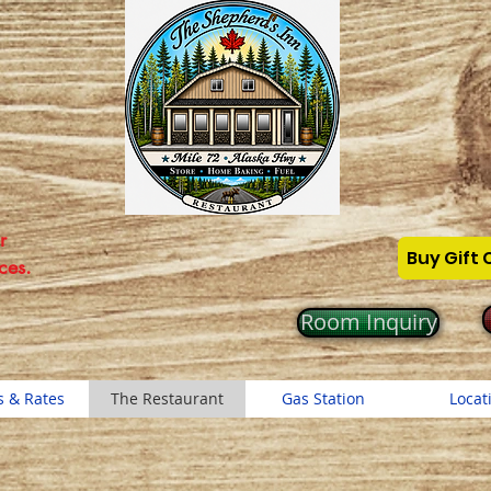
r
Buy Gift 
ces.
Room Inquiry
 & Rates
The Restaurant
Gas Station
Locat